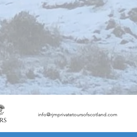
info@rjmprivatetoursofscotland.com