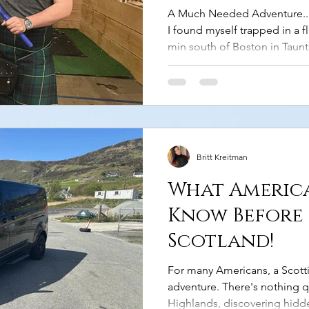
A Much Needed Adventure... I
I found myself trapped in a f
min south of Boston in Taun
the south shore all my life, I
never taken any meaningful t
how I ever would - between w
Honestly, I was miserable. T
a sudden sense of dread hit m
this!” So, I got mysel
Britt Kreitman
What Americ
Know Before 
Scotland!
For many Americans, a Scottis
adventure. There's nothing q
Highlands, discovering hidde