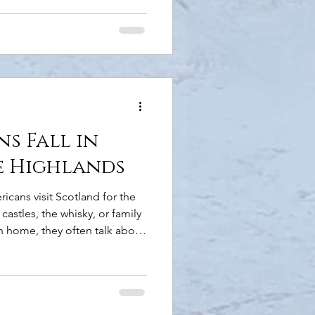
r own pace. But before you
e are a few things you should
 Left Let's start with the
hand side of the road is the
merican visitors. It can feel
s Fall in
e Highlands
icans visit Scotland for the
castles, the whisky, or family
rn home, they often talk about
. They talk about how the
he Scale of the Landscape
f space that's increasingly
ally from sea lochs. Ancient
t a building in sight. Coastal