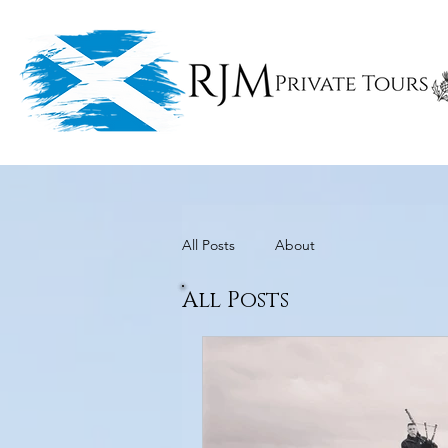
All Posts
About
All Posts