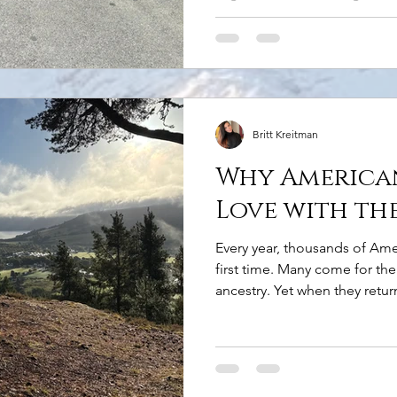
and charming villages at you
pick up your rental car, ther
know. You'll Be Driving on the
obvious! Driving on the left-
biggest adjustment for most A
intimidating at first
Britt Kreitman
Why American
Love with th
Every year, thousands of Amer
first time. Many come for the 
ancestry. Yet when they retu
something entirely different
Highlands made them feel. T
The Highlands have a sense o
rare. Mountains rise dramatic
glens stretch for miles withou