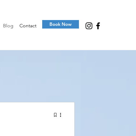
Book Now
Blog
Contact