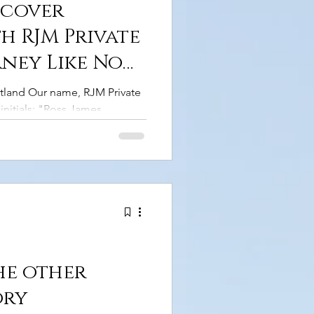
scover
h RJM Private
rney Like No
tland Our name, RJM Private
initials: "Ross James
, I've had the pleasure of
er and a guide. Honestly,
e than to take you on an
gh Scotland's stunning
gged coastlines, and
er of this ancient nation has
are those tales with
he other
ory