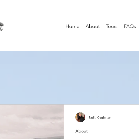
Home
About
Tours
FAQs
Britt Kreitman
About