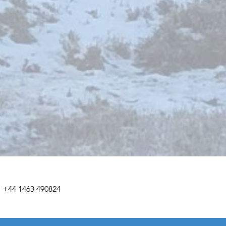
+44 1463 490824