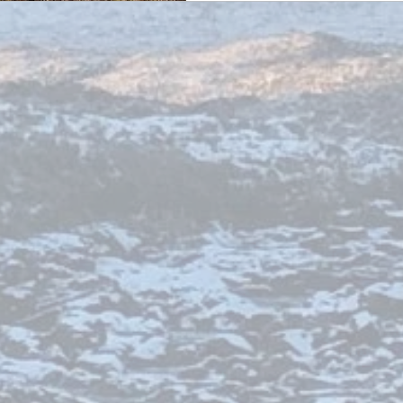
roads wind through l