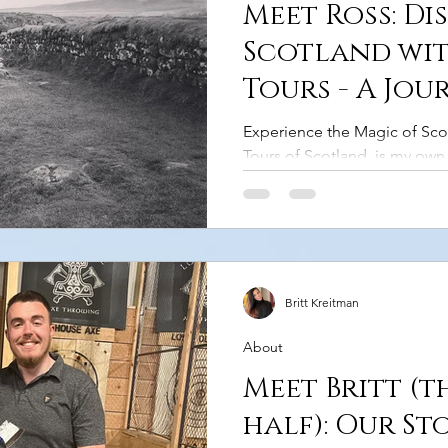
Meet Ross: Di
Scotland wit
Tours - A Jou
Other
Experience the Magic of Sco
Tours of Scotland, is my own 
MacArthur." For over 10 years
being both a commercial driv
there's nothing I’d love mor
unforgettable journey throu
landscapes. Rolling hills, ru
enchanting castles. Each corn
Britt Kreitman
a story to tell. I’m here to sh
About
Meet Britt (t
half): Our St