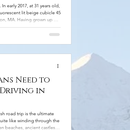
n early 2017, at 31 years old,
luorescent lit beige cubicle 45
ton, MA. Having grown up on
 didn’t have a passport, had
rips, and couldn’t fathom
ork, adulting, and funds.
hen, midway through that year,
e. I thought, “To hell with
ans Need to
Driving in
h road trip is the ultimate
uite like winding through the
n beaches, ancient castles,